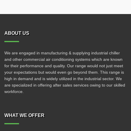
ABOUT US
We are engaged in manufacturing & supplying industrial chiller
and other commercial air conditioning systems which are known
for their performance and quality. Our range would not just meet
your expectations but would even go beyond them. This range is
high in demand and is widely utilized in the industrial sector. We
are specialized in offering after sales services owing to our skilled
workforce.
WHAT WE OFFER