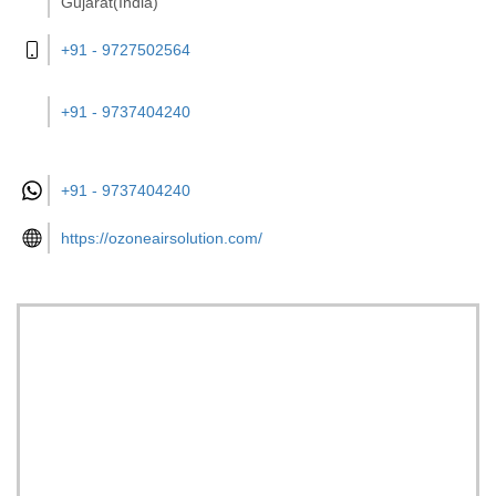
Gujarat(India)
+91 - 9727502564
+91 - 9737404240
+91 -
9737404240
https://ozoneairsolution.com/