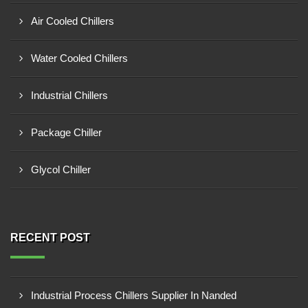
Air Cooled Chillers
Water Cooled Chillers
Industrial Chillers
Package Chiller
Glycol Chiller
RECENT POST
Industrial Process Chillers Supplier In Nanded