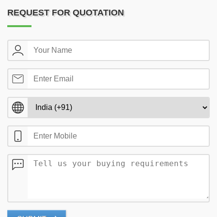
REQUEST FOR QUOTATION