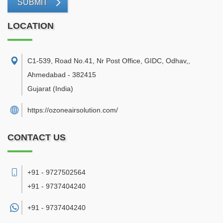
SUBMIT
LOCATION
C1-539, Road No.41, Nr Post Office, GIDC, Odhav,
,
Ahmedabad
-
382415
Gujarat
(India)
https://ozoneairsolution.com/
CONTACT US
+91 - 9727502564
+91 - 9737404240
+91 -
9737404240