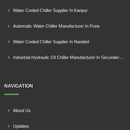
Water Cooled Chiller Supplier In Kanpur
Automatic Water Chiller Manufacturer In Pune
Water Cooled Chiller Supplier In Nanded
Industrial Hydraulic Oil Chiller Manufacturer In Secunderabad
NAVIGATION
About Us
Updates