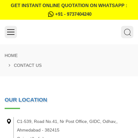
GET INSTANT ONLINE QUOTATION ON WHATSAPP :
+91 - 9737404240
HOME
CONTACT US
OUR LOCATION
C1-539, Road No.41, Nr Post Office, GIDC, Odhav,,
Ahmedabad - 382415