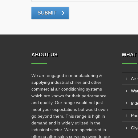
SUBMIT
ABOUT US
WHAT 
We are engaged in manufacturing &
Air
supplying industrial chiller and other
commercial air conditioning systems
Wat
which are known for their performance
and quality. Our range would not just
Indu
meet your expectations but would even
Pac
go beyond them. This range is high in
demand and is widely utilized in the
Gly
industrial sector. We are specialized in
offering after sales services owing to our