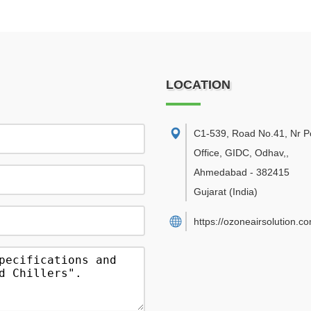
LOCATION
C1-539, Road No.41, Nr P
Office, GIDC, Odhav,
,
Ahmedabad
-
382415
Gujarat
(India)
https://ozoneairsolution.c