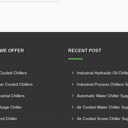
WE OFFER
RECENT POST
 Cooled Chillers
er Cooled Chillers
strial Chillers
kage Chiller
col Chiller