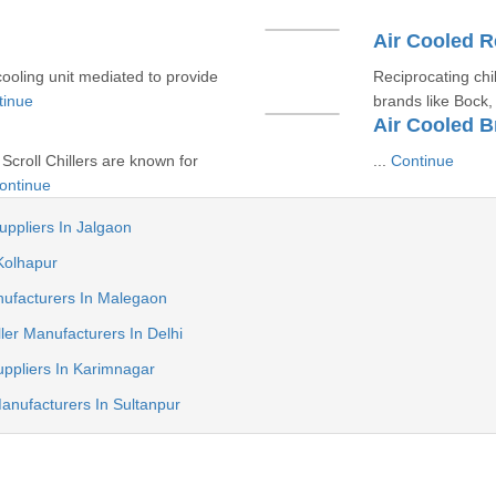
Air Cooled R
cooling unit mediated to provide
Reciprocating chi
tinue
brands like Bock, 
Air Cooled Br
 Scroll Chillers are known for
...
Continue
ontinue
uppliers In Jalgaon
 Kolhapur
nufacturers In Malegaon
ler Manufacturers In Delhi
uppliers In Karimnagar
Manufacturers In Sultanpur