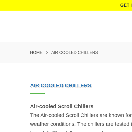
GET 
HOME
AIR COOLED CHILLERS
AIR COOLED CHILLERS
Air-cooled Scroll Chillers
The Air-cooled Scroll Chillers are known for
weather conditions. The chillers are tested 