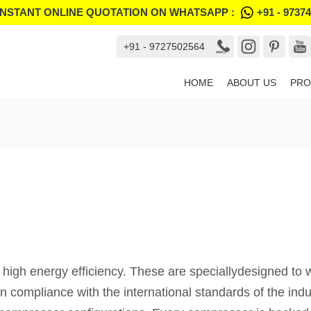
INSTANT ONLINE QUOTATION ON WHATSAPP :
+91 - 9737
+91 - 9727502564
HOME
ABOUT US
PRO
 high energy efficiency. These are speciallydesigned to w
in compliance with the international standards of the ind