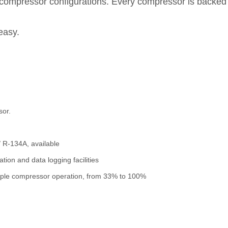
 compressor configurations. Every compressor is backed by
easy.
sor.
/ R-134A, available
ion and data logging facilities
tiple compressor operation, from 33% to 100%