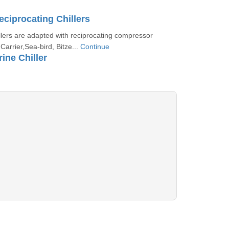
eciprocating Chillers
llers are adapted with reciprocating compressor
Carrier,Sea-bird, Bitze...
Continue
ine Chiller