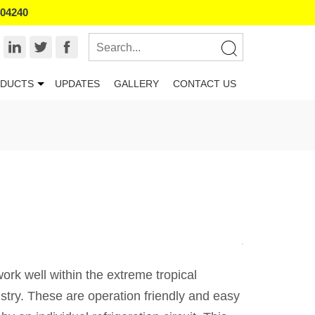
404240
DUCTS
UPDATES
GALLERY
CONTACT US
ork well within the extreme tropical
ustry. These are operation friendly and easy