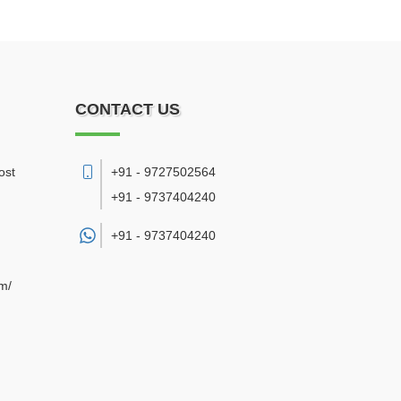
CONTACT US
ost
+91 - 9727502564
+91 - 9737404240
+91 -
9737404240
om/