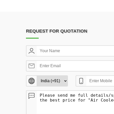
REQUEST FOR QUOTATION