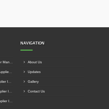
NAVIGATION
Industrial Hydraulic Oil Chiller Manufacturer In Secunderabad
About Us
Industrial Process Chillers Supplier In Bhiwadi
Updates
Automatic Water Chiller Supplier In Muzaffarpur
Gallery
Air Cooled Water Chiller Supplier In Nellore
Contact Us
Air Cooled Screw Chiller Supplier In Firozabad