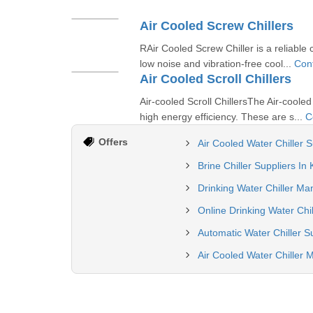
Air Cooled Screw Chillers
RAir Cooled Screw Chiller is a reliable 
low noise and vibration-free cool...
Con
Air Cooled Scroll Chillers
Air-cooled Scroll ChillersThe Air-cooled
high energy efficiency. These are s...
C
Offers
Air Cooled Water Chiller S
Brine Chiller Suppliers In
Drinking Water Chiller Ma
Online Drinking Water Chil
Automatic Water Chiller S
Air Cooled Water Chiller 