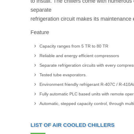
to install. The chillers come with numerous
separate
refrigeration circuit makes its maintenance 
Feature
Capacity ranges from 5 TR to 80 TR
Reliable and energy efficient compressors
Separate refrigeration circuits with every compres
Tested tube evaporators.
Environment friendly refrigerant R-407C / R-410A
Fully automatic PLC based units with remote operat
Automatic, stepped capacity control, through mul
LIST OF AIR COOLED CHILLERS