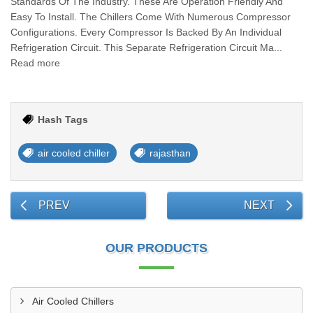
Standards Of The Industry. These Are Operation Friendly And
Easy To Install. The Chillers Come With Numerous Compressor
Configurations. Every Compressor Is Backed By An Individual
Refrigeration Circuit. This Separate Refrigeration Circuit Ma...
Read more
Hash Tags
air cooled chiller
rajasthan
PREV
NEXT
OUR PRODUCTS
Air Cooled Chillers