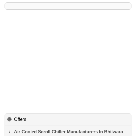
Offers
Air Cooled Scroll Chiller Manufacturers In Bhilwara