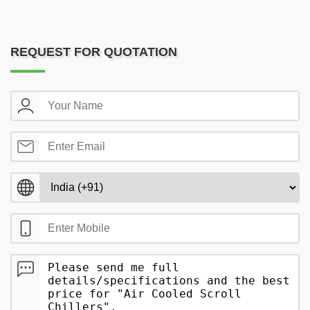
REQUEST FOR QUOTATION