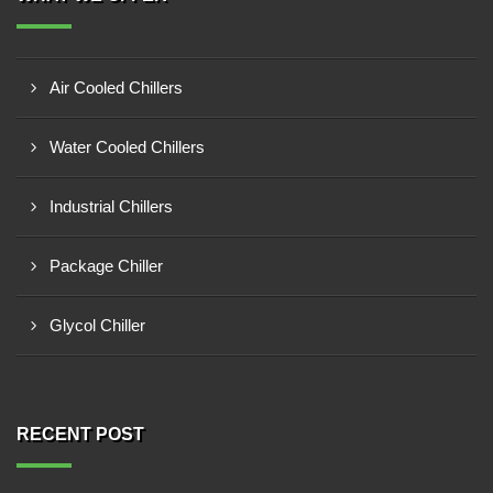
Air Cooled Chillers
Water Cooled Chillers
Industrial Chillers
Package Chiller
Glycol Chiller
RECENT POST