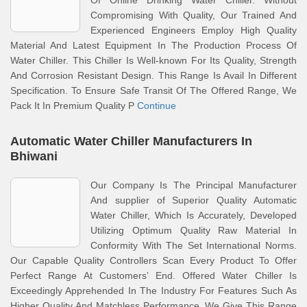
Of Online Drinking Water Chiller. Without
Compromising With Quality, Our Trained And
Experienced Engineers Employ High Quality
Material And Latest Equipment In The Production Process Of
Water Chiller. This Chiller Is Well-known For Its Quality, Strength
And Corrosion Resistant Design. This Range Is Avail In Different
Specification. To Ensure Safe Transit Of The Offered Range, We
Pack It In Premium Quality P
Continue
Automatic Water Chiller Manufacturers In
Bhiwani
Our Company Is The Principal Manufacturer
And supplier of Superior Quality Automatic
Water Chiller, Which Is Accurately, Developed
Utilizing Optimum Quality Raw Material In
Conformity With The Set International Norms.
Our Capable Quality Controllers Scan Every Product To Offer
Perfect Range At Customers’ End. Offered Water Chiller Is
Exceedingly Apprehended In The Industry For Features Such As
Higher Quality And Matchless Performance. We Give This Range