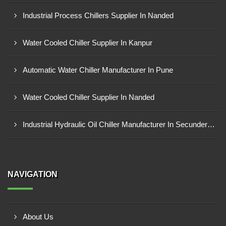
Industrial Process Chillers Supplier In Nanded
Water Cooled Chiller Supplier In Kanpur
Automatic Water Chiller Manufacturer In Pune
Water Cooled Chiller Supplier In Nanded
Industrial Hydraulic Oil Chiller Manufacturer In Secunderabad
NAVIGATION
About Us