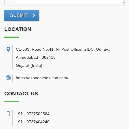
SUBMIT
LOCATION
C1-539, Road No.41, Nr Post Office, GIDC, Odhav,
,
Ahmedabad
-
382415
Gujarat
(India)
https://ozoneairsolution.com/
CONTACT US
+91 - 9727502564
+91 - 9737404240