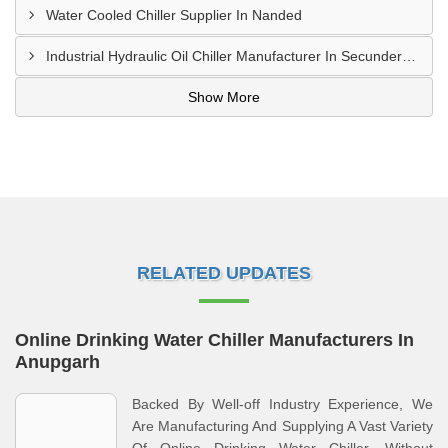
Water Cooled Chiller Supplier In Nanded
Industrial Hydraulic Oil Chiller Manufacturer In Secunderabad
Show More
RELATED UPDATES
Online Drinking Water Chiller Manufacturers In
Anupgarh
Backed By Well-off Industry Experience, We
Are Manufacturing And Supplying A Vast Variety