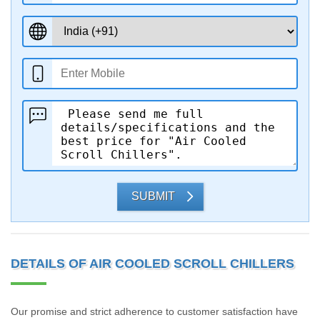
SUBMIT
DETAILS OF AIR COOLED SCROLL CHILLERS
Our promise and strict adherence to customer satisfaction have