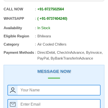
CALL NOW
+91
-
9727502564
WHATSAPP
+91
-
9737404240
Availability
In Stock
Eligible Region
Bhilwara
Category
Air Cooled Chillers
Payment Methods
DirectDebit, CheckInAdvance, ByInvoice,
PayPal, ByBankTransferInAdvance
MESSAGE NOW