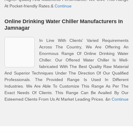
At Pocket-friendly Rates.&
Continue
Online Drinking Water Chiller Manufacturers In
Jamnagar
In Line With Clients' Varied Requirements
Across The Country, We Are Offering An
Enormous Range Of Online Drinking Water
Chiller. Our Offered Water Chiller Is Well-
fabricated With The Best Quality Raw Material
And Superior Techniques Under The Direction Of Our Qualified
Professionals. The Provided Range Is Used In Different
Industries. We Are Able To Customize This Range As Per The
Exact Needs Of Clients. This Range Can Be Availed By Our
Esteemed Clients From Us At Market Leading Prices. &n
Continue