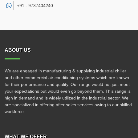
+91 -
9737404240
ABOUT US
We are engaged in manufacturing & supplying industrial chiller
and other commercial air conditioning systems which are known
for their performance and quality. Our range would not just meet
your expectations but would even go beyond them. This range is
high in demand and is widely utilized in the industrial sector. We
are specialized in offering after sales services owing to our skilled
workforce.
WHAT WE OFFER