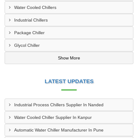
Water Cooled Chillers
Industrial Chillers
Package Chiller
Glycol Chiller
Show More
LATEST UPDATES
Industrial Process Chillers Supplier In Nanded
Water Cooled Chiller Supplier In Kanpur
Automatic Water Chiller Manufacturer In Pune