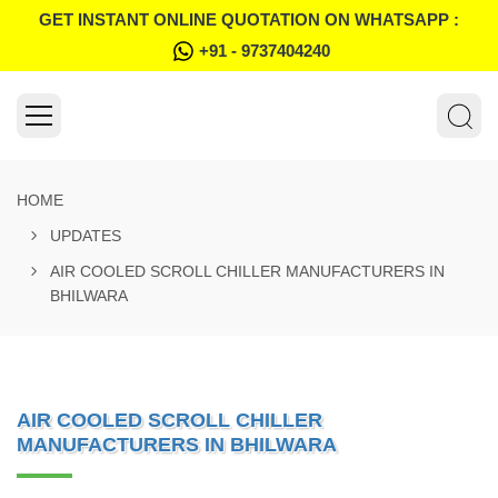
GET INSTANT ONLINE QUOTATION ON WHATSAPP :
+91 - 9737404240
HOME
UPDATES
AIR COOLED SCROLL CHILLER MANUFACTURERS IN
BHILWARA
AIR COOLED SCROLL CHILLER
MANUFACTURERS IN BHILWARA