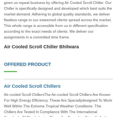
given us repeat business by offering Air Cooled Scroll Chiller. Our
Chiller is specifically designed and developed which best suits the
market demand. Adhering to global quality standards, we deliver
flawless range to our esteemed clients spread across the market.
This whole range is accessible from us in different specification
according to the exact needs of clients. We deliver our
assignments in a committed time frame.
Air Cooled Scroll Chiller Bhilwara
OFFERED PRODUCT
Air Cooled Scroll Chillers
Air-cooled Scroll ChillersThe Air-cooled Scroll Chillers Are Known
For High Energy Efficiency. These Are Speciallydesigned To Work
Well Within The Extreme Tropical Weather Conditions. The
Chillers Are Tested In Compliance With The International