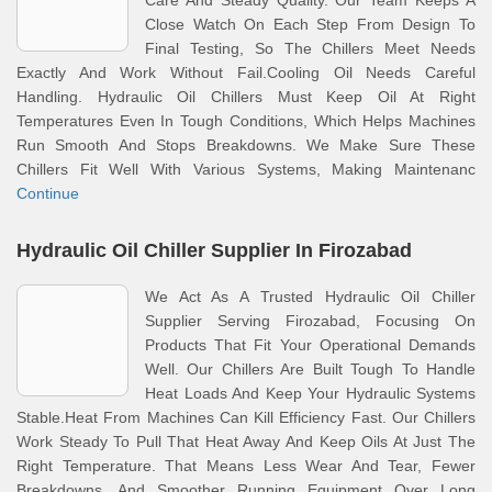
Care And Steady Quality. Our Team Keeps A
Close Watch On Each Step From Design To
Final Testing, So The Chillers Meet Needs
Exactly And Work Without Fail.Cooling Oil Needs Careful
Handling. Hydraulic Oil Chillers Must Keep Oil At Right
Temperatures Even In Tough Conditions, Which Helps Machines
Run Smooth And Stops Breakdowns. We Make Sure These
Chillers Fit Well With Various Systems, Making Maintenanc
Continue
Hydraulic Oil Chiller Supplier In Firozabad
We Act As A Trusted Hydraulic Oil Chiller
Supplier Serving Firozabad, Focusing On
Products That Fit Your Operational Demands
Well. Our Chillers Are Built Tough To Handle
Heat Loads And Keep Your Hydraulic Systems
Stable.Heat From Machines Can Kill Efficiency Fast. Our Chillers
Work Steady To Pull That Heat Away And Keep Oils At Just The
Right Temperature. That Means Less Wear And Tear, Fewer
Breakdowns, And Smoother Running Equipment Over Long