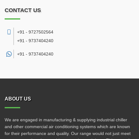
CONTACT US
+91 - 9727502564
+91 - 9737404240
+91 -
9737404240
ABOUT US
We are engaged in manufacturing & supplying industrial chiller
and other commercial air conditioning systems which are known
for their performance and quality. Our range would not just meet