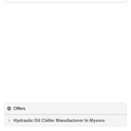
Offers
Hydraulic Oil Chiller Manufacturer In Mysore