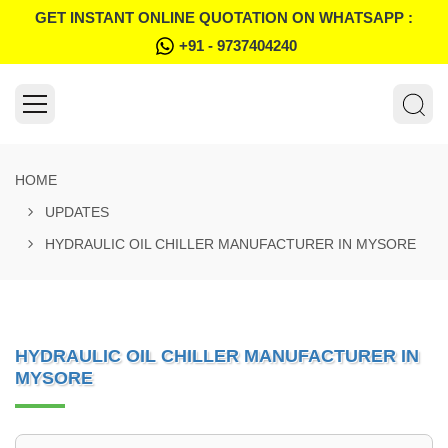
GET INSTANT ONLINE QUOTATION ON WHATSAPP :
+91 - 9737404240
HOME
UPDATES
HYDRAULIC OIL CHILLER MANUFACTURER IN MYSORE
HYDRAULIC OIL CHILLER MANUFACTURER IN
MYSORE