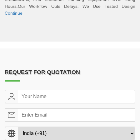
Hours.Our Workflow Cuts Delays. We Use Tested Design
Continue
REQUEST FOR QUOTATION