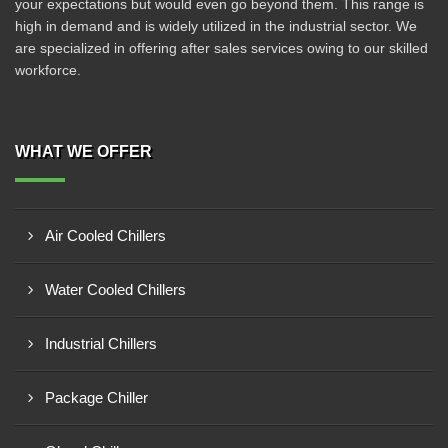
your expectations but would even go beyond them. This range is
high in demand and is widely utilized in the industrial sector. We
are specialized in offering after sales services owing to our skilled
workforce.
WHAT WE OFFER
Air Cooled Chillers
Water Cooled Chillers
Industrial Chillers
Package Chiller