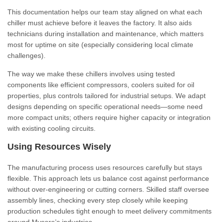
This documentation helps our team stay aligned on what each
chiller must achieve before it leaves the factory. It also aids
technicians during installation and maintenance, which matters
most for uptime on site (especially considering local climate
challenges).
The way we make these chillers involves using tested
components like efficient compressors, coolers suited for oil
properties, plus controls tailored for industrial setups. We adapt
designs depending on specific operational needs—some need
more compact units; others require higher capacity or integration
with existing cooling circuits.
Using Resources Wisely
The manufacturing process uses resources carefully but stays
flexible. This approach lets us balance cost against performance
without over-engineering or cutting corners. Skilled staff oversee
assembly lines, checking every step closely while keeping
production schedules tight enough to meet delivery commitments