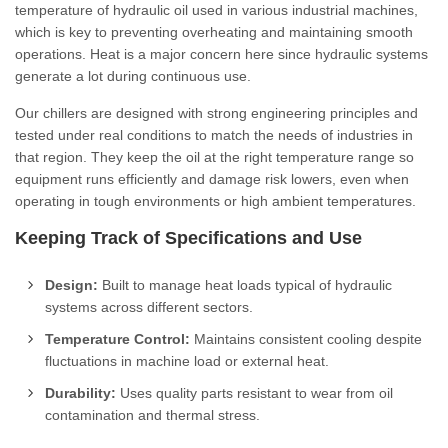
temperature of hydraulic oil used in various industrial machines,
which is key to preventing overheating and maintaining smooth
operations. Heat is a major concern here since hydraulic systems
generate a lot during continuous use.
Our chillers are designed with strong engineering principles and
tested under real conditions to match the needs of industries in
that region. They keep the oil at the right temperature range so
equipment runs efficiently and damage risk lowers, even when
operating in tough environments or high ambient temperatures.
Keeping Track of Specifications and Use
Design:
Built to manage heat loads typical of hydraulic
systems across different sectors.
Temperature Control:
Maintains consistent cooling despite
fluctuations in machine load or external heat.
Durability:
Uses quality parts resistant to wear from oil
contamination and thermal stress.