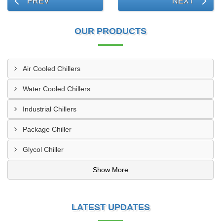
PREV
NEXT
OUR PRODUCTS
Air Cooled Chillers
Water Cooled Chillers
Industrial Chillers
Package Chiller
Glycol Chiller
Show More
LATEST UPDATES