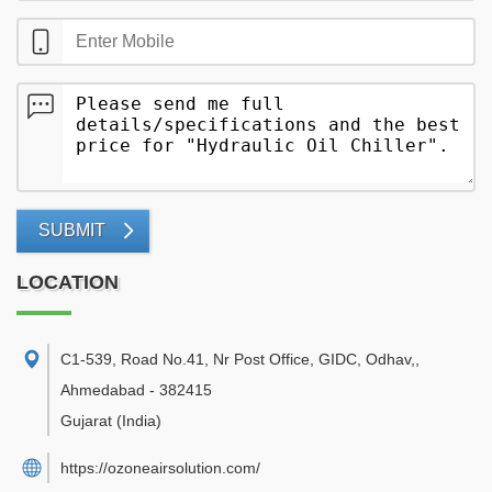
SUBMIT
LOCATION
C1-539, Road No.41, Nr Post Office, GIDC, Odhav,
,
Ahmedabad
-
382415
Gujarat
(India)
https://ozoneairsolution.com/