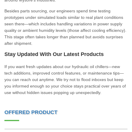
around Mysore’s industries.
Besides parts sourcing, our engineers spend time testing
prototypes under simulated loads similar to real plant conditions
seen there—which includes handling variations in power supply
quality or ambient humidity levels (those affect cooling efficiency).
This stage often takes longer than planned but avoids surprises
after shipment.
Stay Updated With Our Latest Products
If you want fresh updates about our hydraulic oil chillers—new
tech additions, improved control features, or maintenance tips—
you can reach out anytime. We try not to flood inboxes but keep
you informed enough so your choice stays practical over years of
use without hidden issues popping up unexpectedly.
OFFERED PRODUCT