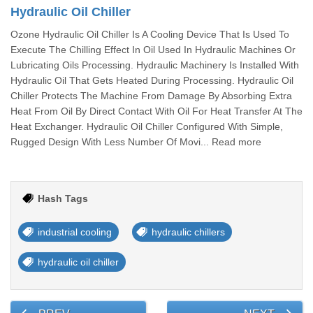
Hydraulic Oil Chiller
Ozone Hydraulic Oil Chiller Is A Cooling Device That Is Used To
Execute The Chilling Effect In Oil Used In Hydraulic Machines Or
Lubricating Oils Processing. Hydraulic Machinery Is Installed With
Hydraulic Oil That Gets Heated During Processing. Hydraulic Oil
Chiller Protects The Machine From Damage By Absorbing Extra
Heat From Oil By Direct Contact With Oil For Heat Transfer At The
Heat Exchanger. Hydraulic Oil Chiller Configured With Simple,
Rugged Design With Less Number Of Movi... Read more
Hash Tags
industrial cooling
hydraulic chillers
hydraulic oil chiller