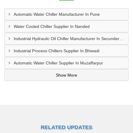
Automatic Water Chiller Manufacturer In Pune
Water Cooled Chiller Supplier In Nanded
Industrial Hydraulic Oil Chiller Manufacturer In Secunderabad
Industrial Process Chillers Supplier In Bhiwadi
Automatic Water Chiller Supplier In Muzaffarpur
Show More
RELATED UPDATES