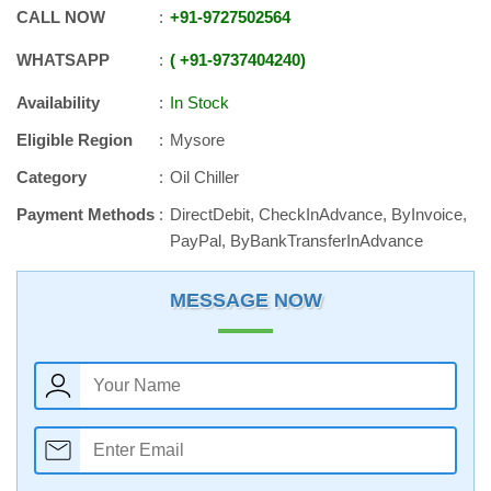
CALL NOW
+91
-
9727502564
WHATSAPP
+91
-
9737404240
Availability
In Stock
Eligible Region
Mysore
Category
Oil Chiller
Payment Methods
DirectDebit, CheckInAdvance, ByInvoice,
PayPal, ByBankTransferInAdvance
MESSAGE NOW