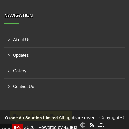
NAVIGATION
About Us
Updates
Gallery
Contact Us
Request a Call Back!
All rights reserved - Copyright ©
Ozone Air Solution Limited
2026 - Powered by
4allBIZ