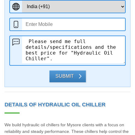
SUBMIT
DETAILS OF HYDRAULIC OIL CHILLER
We build hydraulic oil chillers for Mysore clients with a focus on
reliability and steady performance. These chillers help control the