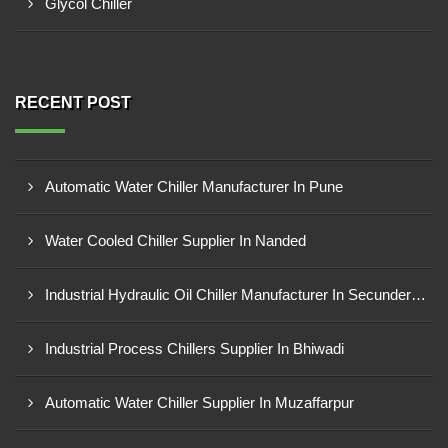
Glycol Chiller
RECENT POST
Automatic Water Chiller Manufacturer In Pune
Water Cooled Chiller Supplier In Nanded
Industrial Hydraulic Oil Chiller Manufacturer In Secunderabad
Industrial Process Chillers Supplier In Bhiwadi
Automatic Water Chiller Supplier In Muzaffarpur