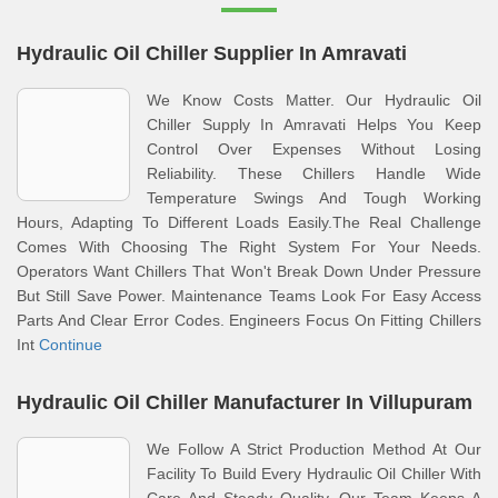
Hydraulic Oil Chiller Supplier In Amravati
We Know Costs Matter. Our Hydraulic Oil
Chiller Supply In Amravati Helps You Keep
Control Over Expenses Without Losing
Reliability. These Chillers Handle Wide
Temperature Swings And Tough Working
Hours, Adapting To Different Loads Easily.The Real Challenge
Comes With Choosing The Right System For Your Needs.
Operators Want Chillers That Won't Break Down Under Pressure
But Still Save Power. Maintenance Teams Look For Easy Access
Parts And Clear Error Codes. Engineers Focus On Fitting Chillers
Int
Continue
Hydraulic Oil Chiller Manufacturer In Villupuram
We Follow A Strict Production Method At Our
Facility To Build Every Hydraulic Oil Chiller With