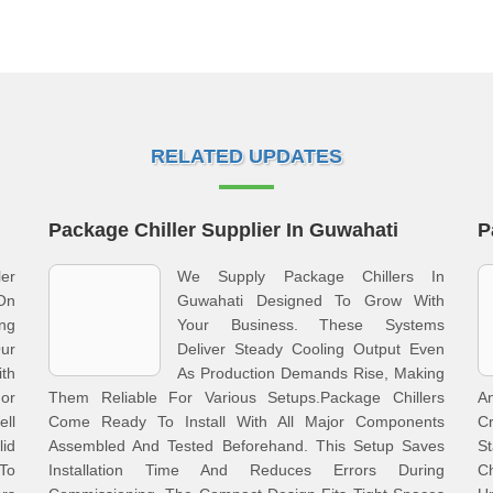
RELATED UPDATES
Package Chiller Supplier In Guwahati
P
er
We Supply Package Chillers In
On
Guwahati Designed To Grow With
ng
Your Business. These Systems
Our
Deliver Steady Cooling Output Even
ith
As Production Demands Rise, Making
or
Them Reliable For Various Setups.Package Chillers
A
ell
Come Ready To Install With All Major Components
Cr
id
Assembled And Tested Beforehand. This Setup Saves
S
To
Installation Time And Reduces Errors During
C