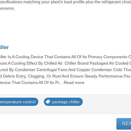
cifications matching your plant's load profile plus the refrigerant choi
oncerns.
ller
ler Is A Cooling Device That Contains All Of Its Primary Components 
s A Cooling Effect By Chilled Air. Chiller Brand Packaged Air Cooled Ch
igured By Condenser Centrifugal Fans And Copper Condenser Coils Tha
d Debris Entry, Clogging, Or Rust And Ensure Steady Performance.Pa
Device That Contains All Of Its Pr... Read more
temperature control
package chiller
NE