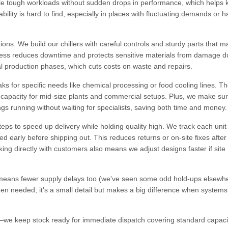
ndle tough workloads without sudden drops in performance, which helps
lity is hard to find, especially in places with fluctuating demands or h
ns. We build our chillers with careful controls and sturdy parts that ma
iness reduces downtime and protects sensitive materials from damage d
cal production phases, which cuts costs on waste and repairs.
s for specific needs like chemical processing or food cooling lines. T
h capacity for mid-size plants and commercial setups. Plus, we make su
s running without waiting for specialists, saving both time and money.
eps to speed up delivery while holding quality high. We track each unit 
d early before shipping out. This reduces returns or on-site fixes after
ing directly with customers also means we adjust designs faster if site
eans fewer supply delays too (we've seen some odd hold-ups elsewh
hen needed; it's a small detail but makes a big difference when systems
ly—we keep stock ready for immediate dispatch covering standard capaci