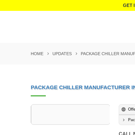
GET 
HOME
UPDATES
PACKAGE CHILLER MANUF
PACKAGE CHILLER MANUFACTURER I
Off
Pac
CALL