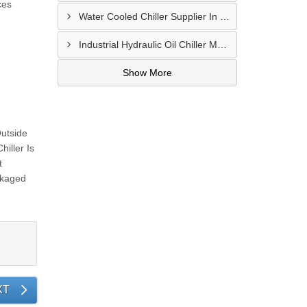
ces
Water Cooled Chiller Supplier In Nanded
Industrial Hydraulic Oil Chiller Manufacturer In Secunderabad
Show More
Outside
iller Is
t
ckaged
XT