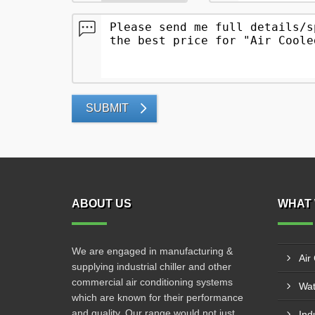
SUBMIT
ABOUT US
WHAT 
We are engaged in manufacturing &
Air
supplying industrial chiller and other
commercial air conditioning systems
Wat
which are known for their performance
and quality. Our range would not just
Indu