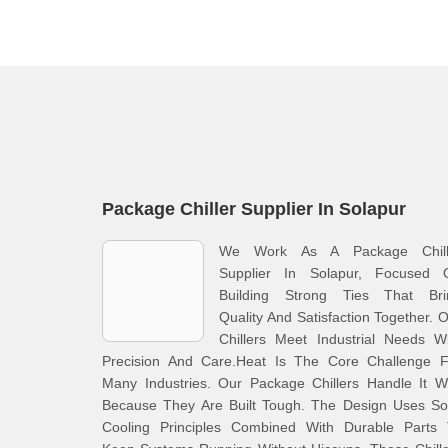
Package Chiller Supplier In Solapur
We Work As A Package Chill
Supplier In Solapur, Focused 
Building Strong Ties That Bri
Quality And Satisfaction Together. 
Chillers Meet Industrial Needs W
Precision And Care.Heat Is The Core Challenge F
Many Industries. Our Package Chillers Handle It W
Because They Are Built Tough. The Design Uses Sol
Cooling Principles Combined With Durable Parts 