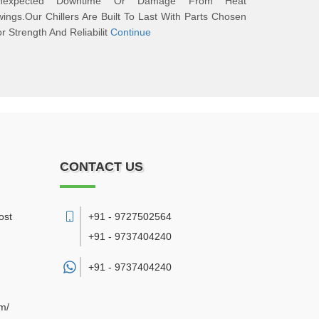
nexpected Downtime Or Damage From Heat
ings.Our Chillers Are Built To Last With Parts Chosen
r Strength And Reliabilit
Continue
CONTACT US
ost
+91 - 9727502564
+91 - 9737404240
+91 -
9737404240
om/