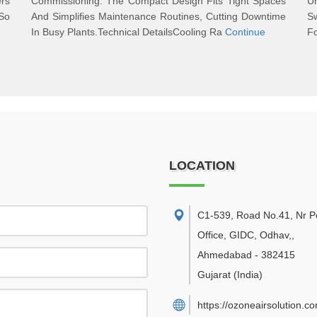
ers
Commissioning. The Compact Design Fits Tight Spaces
U
So
And Simplifies Maintenance Routines, Cutting Downtime
Sw
In Busy Plants.Technical DetailsCooling Ra
Continue
Fo
LOCATION
C1-539, Road No.41, Nr P
Office, GIDC, Odhav,
,
Ahmedabad
-
382415
Gujarat
(India)
https://ozoneairsolution.c