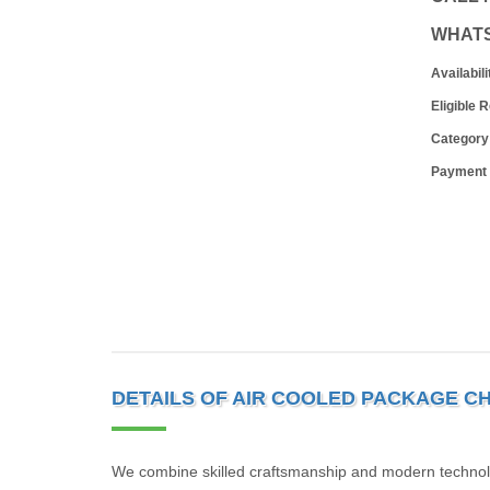
WHAT
Availabili
Eligible 
Category
Payment
DETAILS OF AIR COOLED PACKAGE CH
We combine skilled craftsmanship and modern technolog