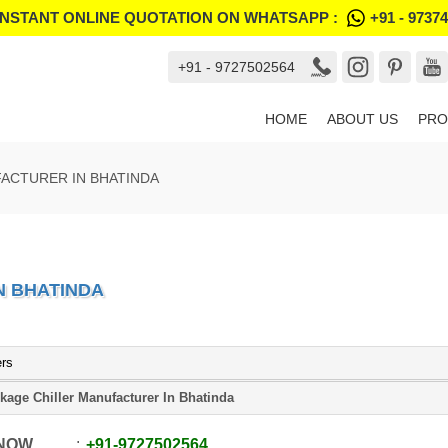
INSTANT ONLINE QUOTATION ON WHATSAPP :
+91 - 9737
+91 - 9727502564
HOME
ABOUT US
PRO
ACTURER IN BHATINDA
N BHATINDA
ers
kage Chiller Manufacturer In Bhatinda
 NOW
+91
-
9727502564