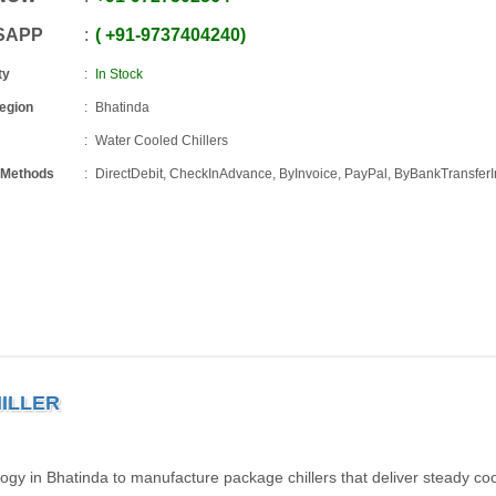
SAPP
+91
-
9737404240
ty
In Stock
Region
Bhatinda
Water Cooled Chillers
 Methods
DirectDebit, CheckInAdvance, ByInvoice, PayPal, ByBankTransfe
ILLER
y in Bhatinda to manufacture package chillers that deliver steady coo