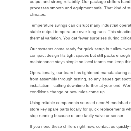
output and strong reliability. Our package chillers ha
processes smooth and equipment safe. That kind of stabi
climates.
Temperature swings can disrupt many industrial operatio
stable output temperature over long runs. This stead
thermal variation. You get fewer surprises during criti
Our systems come ready for quick setup but allow tweak
compact design fits tight spaces but still packs enoug
maintenance stays simple so local teams can keep thing
Operationally, our team has tightened manufacturing st
from assembly through testing, so any issues get spotte
installation—cutting downtime further at your end. Work
conditions change or new rules come up.
Using reliable components sourced near Ahmedabad m
store key spare parts locally for quick replacements w
stop running because of one faulty valve or sensor.
If you need these chillers right now, contact us quick