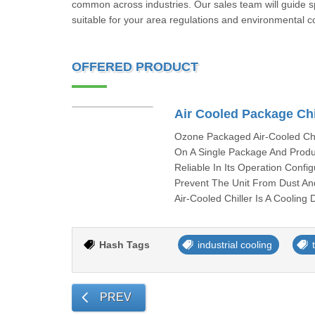
common across industries. Our sales team will guide spe
suitable for your area regulations and environmental c
OFFERED PRODUCT
Air Cooled Package Chi
Ozone Packaged Air-Cooled Chil
On A Single Package And Produce
Reliable In Its Operation Conf
Prevent The Unit From Dust An
Air-Cooled Chiller Is A Cooling 
Hash Tags
industrial cooling
PREV