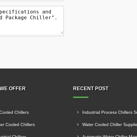
WE OFFER
RECENT POST
 Cooled Chillers
er Cooled Chillers
strial Chillers