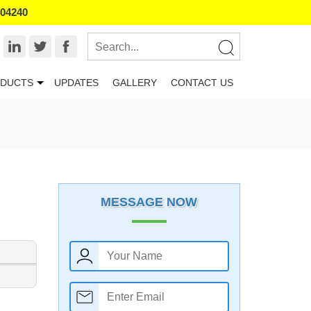
404240
DUCTS
UPDATES
GALLERY
CONTACT US
MESSAGE NOW