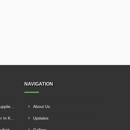
NAVIGATION
Industrial Process Chillers Supplier In Nanded
About Us
Water Cooled Chiller Supplier In Kanpur
Updates
Automatic Water Chiller Manufacturer In Pune
Gallery