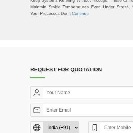
Keep Systems Running Without Hiccups. These Chill
Maintain Stable Temperatures Even Under Stress, 
Your Processes Don’t
Continue
REQUEST FOR QUOTATION