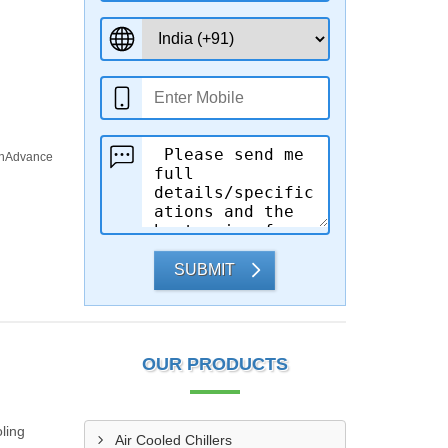
rInAdvance
SUBMIT
OUR PRODUCTS
ling
Air Cooled Chillers