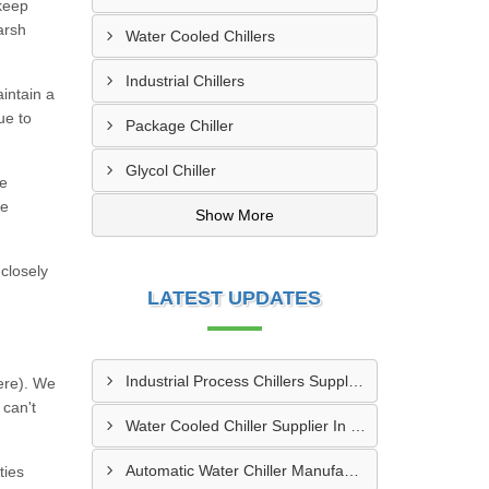
 keep
arsh
Water Cooled Chillers
Industrial Chillers
intain a
ue to
Package Chiller
Glycol Chiller
he
re
Show More
closely
LATEST UPDATES
Industrial Process Chillers Supplier In Nanded
ere). We
 can't
Water Cooled Chiller Supplier In Kanpur
Automatic Water Chiller Manufacturer In Pune
ties