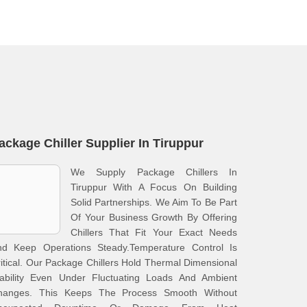
ackage Chiller Supplier In Tiruppur
We Supply Package Chillers In
Tiruppur With A Focus On Building
Solid Partnerships. We Aim To Be Part
Of Your Business Growth By Offering
Chillers That Fit Your Exact Needs
nd Keep Operations Steady.Temperature Control Is
itical. Our Package Chillers Hold Thermal Dimensional
tability Even Under Fluctuating Loads And Ambient
hanges. This Keeps The Process Smooth Without