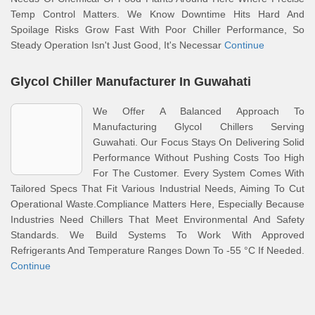
Temp Control Matters. We Know Downtime Hits Hard And
Spoilage Risks Grow Fast With Poor Chiller Performance, So
Steady Operation Isn't Just Good, It's Necessar
Continue
Glycol Chiller Manufacturer In Guwahati
We Offer A Balanced Approach To
Manufacturing Glycol Chillers Serving
Guwahati. Our Focus Stays On Delivering Solid
Performance Without Pushing Costs Too High
For The Customer. Every System Comes With
Tailored Specs That Fit Various Industrial Needs, Aiming To Cut
Operational Waste.Compliance Matters Here, Especially Because
Industries Need Chillers That Meet Environmental And Safety
Standards. We Build Systems To Work With Approved
Refrigerants And Temperature Ranges Down To -55 °C If Needed.
Continue