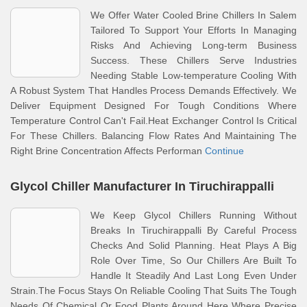
We Offer Water Cooled Brine Chillers In Salem
Tailored To Support Your Efforts In Managing
Risks And Achieving Long-term Business
Success. These Chillers Serve Industries
Needing Stable Low-temperature Cooling With
A Robust System That Handles Process Demands Effectively. We
Deliver Equipment Designed For Tough Conditions Where
Temperature Control Can't Fail.Heat Exchanger Control Is Critical
For These Chillers. Balancing Flow Rates And Maintaining The
Right Brine Concentration Affects Performan
Continue
Glycol Chiller Manufacturer In Tiruchirappalli
We Keep Glycol Chillers Running Without
Breaks In Tiruchirappalli By Careful Process
Checks And Solid Planning. Heat Plays A Big
Role Over Time, So Our Chillers Are Built To
Handle It Steadily And Last Long Even Under
Strain.The Focus Stays On Reliable Cooling That Suits The Tough
Needs Of Chemical Or Food Plants Around Here Where Precise