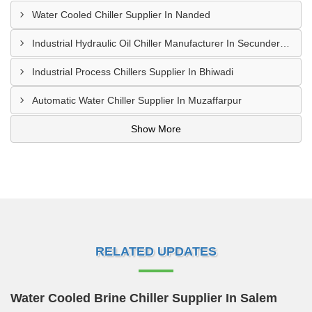
Water Cooled Chiller Supplier In Nanded
Industrial Hydraulic Oil Chiller Manufacturer In Secunderabad
Industrial Process Chillers Supplier In Bhiwadi
Automatic Water Chiller Supplier In Muzaffarpur
Show More
RELATED UPDATES
Water Cooled Brine Chiller Supplier In Salem