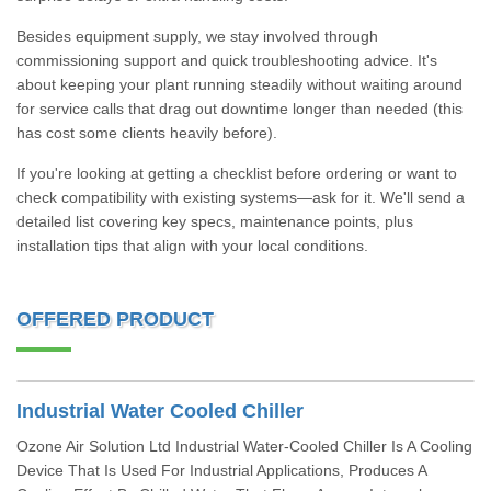
Besides equipment supply, we stay involved through
commissioning support and quick troubleshooting advice. It's
about keeping your plant running steadily without waiting around
for service calls that drag out downtime longer than needed (this
has cost some clients heavily before).
If you're looking at getting a checklist before ordering or want to
check compatibility with existing systems—ask for it. We'll send a
detailed list covering key specs, maintenance points, plus
installation tips that align with your local conditions.
OFFERED PRODUCT
Industrial Water Cooled Chiller
Ozone Air Solution Ltd Industrial Water-Cooled Chiller Is A Cooling
Device That Is Used For Industrial Applications, Produces A