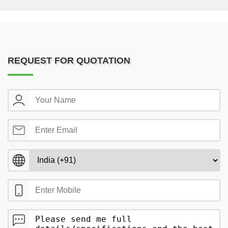
REQUEST FOR QUOTATION