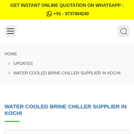
GET INSTANT ONLINE QUOTATION ON WHATSAPP :
+91 - 9737404240
HOME
UPDATES
WATER COOLED BRINE CHILLER SUPPLIER IN KOCHI
WATER COOLED BRINE CHILLER SUPPLIER IN
KOCHI