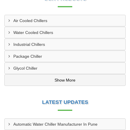
Air Cooled Chillers
Water Cooled Chillers
Industrial Chillers
Package Chiller
Glycol Chiller
Show More
LATEST UPDATES
Automatic Water Chiller Manufacturer In Pune