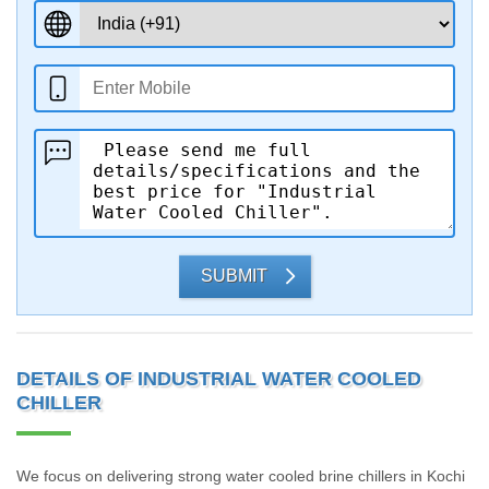
SUBMIT
DETAILS OF INDUSTRIAL WATER COOLED
CHILLER
We focus on delivering strong water cooled brine chillers in Kochi