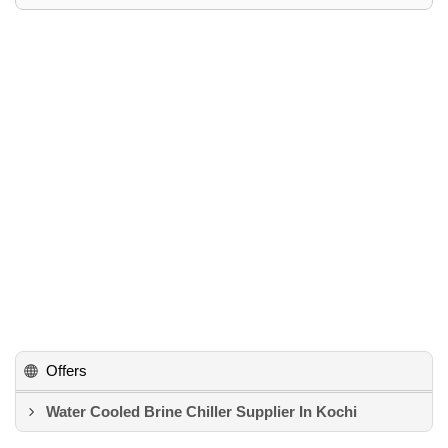
Offers
Water Cooled Brine Chiller Supplier In Kochi