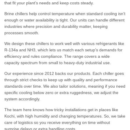
that fit your plant’s needs and keep costs steady.
Brine chillers help control temperature when standard cooling isn't
enough or water availability is tight. Our units can handle different
industries where precision and durability matter, keeping
processes smooth.
We design these chillers to work well with various refrigerants like
R-134a and NH3, which lets us match each setup's demands for
efficiency and rules compliance. The range covers a wide
capacity spectrum from small to heavy-duty industrial use.
Our experience since 2012 backs our products. Each chiller goes
through strict checks to keep up with quality and performance
standards over time. We also tailor solutions, meaning if you need
specific cooling below zero or extra ruggedness, we adjust the
system accordingly.
The team here knows how tricky installations get in places like
Kochi, with high humidity and changing temperatures. So, we take
care of logistics so you receive everything on time without
surprise delays or extra handling costs.