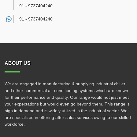
+91 - 9737404240
+91 -
9737404240
ABOUT US
We are engaged in manufacturing & supplying industrial chiller
and other commercial air conditioning systems which are known
for their performance and quality. Our range would not just meet
your expectations but would even go beyond them. This range is
high in demand and is widely utilized in the industrial sector. We
are specialized in offering after sales services owing to our skilled
workforce.