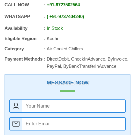
CALL NOW
+91
-
9727502564
WHATSAPP
+91
-
9737404240
Availability
In Stock
Eligible Region
Kochi
Category
Air Cooled Chillers
Payment Methods
DirectDebit, CheckInAdvance, ByInvoice,
PayPal, ByBankTransferInAdvance
MESSAGE NOW