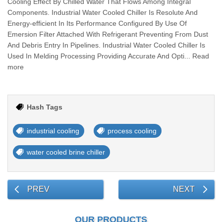
Cooling Effect By Chilled Water That Flows Among Integral
Components. Industrial Water Cooled Chiller Is Resolute And
Energy-efficient In Its Performance Configured By Use Of
Emersion Filter Attached With Refrigerant Preventing From Dust
And Debris Entry In Pipelines. Industrial Water Cooled Chiller Is
Used In Melding Processing Providing Accurate And Opti... Read
more
Hash Tags
industrial cooling
process cooling
water cooled brine chiller
PREV
NEXT
OUR PRODUCTS