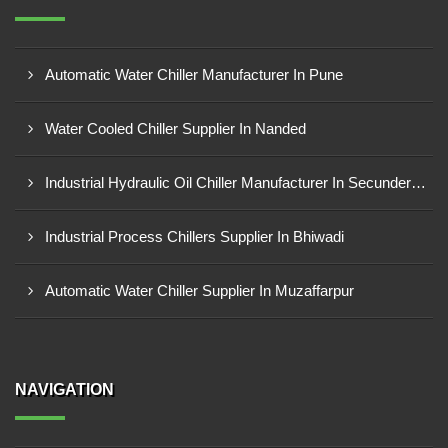
Automatic Water Chiller Manufacturer In Pune
Water Cooled Chiller Supplier In Nanded
Industrial Hydraulic Oil Chiller Manufacturer In Secunderabad
Industrial Process Chillers Supplier In Bhiwadi
Automatic Water Chiller Supplier In Muzaffarpur
NAVIGATION