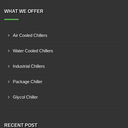
WHAT WE OFFER
Air Cooled Chillers
Water Cooled Chillers
Industrial Chillers
Package Chiller
Glycol Chiller
RECENT POST