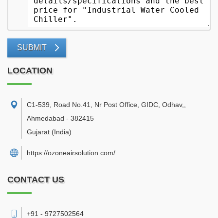
SUBMIT
LOCATION
C1-539, Road No.41, Nr Post Office, GIDC, Odhav,
,
Ahmedabad
-
382415
Gujarat
(India)
https://ozoneairsolution.com/
CONTACT US
+91 - 9727502564