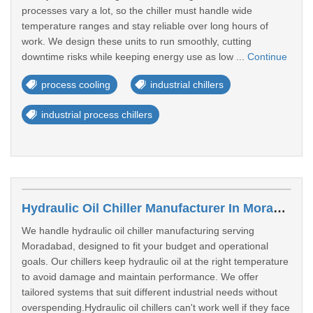
processes vary a lot, so the chiller must handle wide
temperature ranges and stay reliable over long hours of
work. We design these units to run smoothly, cutting
downtime risks while keeping energy use as low ...
Continue
process cooling
industrial chillers
industrial process chillers
Hydraulic Oil Chiller Manufacturer In Moradabad
We handle hydraulic oil chiller manufacturing serving
Moradabad, designed to fit your budget and operational
goals. Our chillers keep hydraulic oil at the right temperature
to avoid damage and maintain performance. We offer
tailored systems that suit different industrial needs without
overspending.Hydraulic oil chillers can't work well if they face