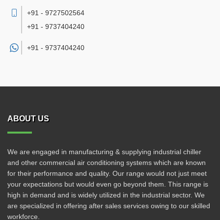
+91 - 9727502564
+91 - 9737404240
+91 -
9737404240
ABOUT US
We are engaged in manufacturing & supplying industrial chiller
and other commercial air conditioning systems which are known
for their performance and quality. Our range would not just meet
your expectations but would even go beyond them. This range is
high in demand and is widely utilized in the industrial sector. We
are specialized in offering after sales services owing to our skilled
workforce.