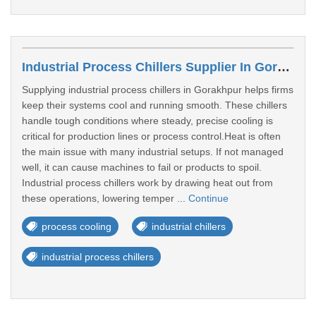
Industrial Process Chillers Supplier In Gorakhpur
Supplying industrial process chillers in Gorakhpur helps firms
keep their systems cool and running smooth. These chillers
handle tough conditions where steady, precise cooling is
critical for production lines or process control.Heat is often
the main issue with many industrial setups. If not managed
well, it can cause machines to fail or products to spoil.
Industrial process chillers work by drawing heat out from
these operations, lowering temper ...
Continue
process cooling
industrial chillers
industrial process chillers