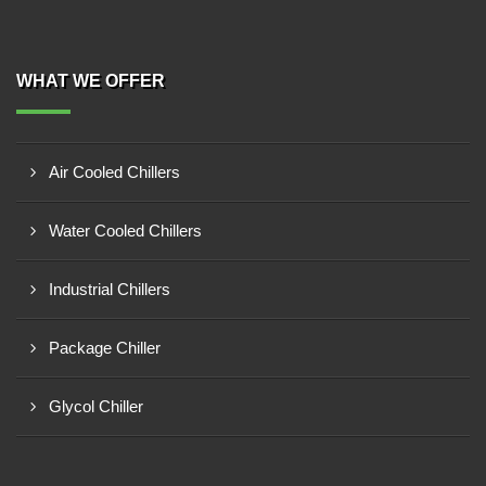
WHAT WE OFFER
Air Cooled Chillers
Water Cooled Chillers
Industrial Chillers
Package Chiller
Glycol Chiller