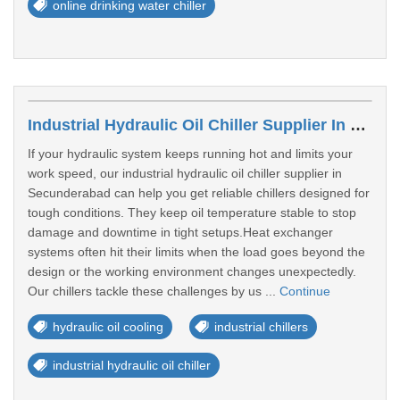
online drinking water chiller
Industrial Hydraulic Oil Chiller Supplier In Secunderabad
If your hydraulic system keeps running hot and limits your
work speed, our industrial hydraulic oil chiller supplier in
Secunderabad can help you get reliable chillers designed for
tough conditions. They keep oil temperature stable to stop
damage and downtime in tight setups.Heat exchanger
systems often hit their limits when the load goes beyond the
design or the working environment changes unexpectedly.
Our chillers tackle these challenges by us ...
Continue
hydraulic oil cooling
industrial chillers
industrial hydraulic oil chiller