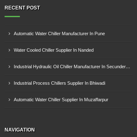
RECENT POST
Automatic Water Chiller Manufacturer In Pune
Water Cooled Chiller Supplier In Nanded
Industrial Hydraulic Oil Chiller Manufacturer In Secunderabad
Industrial Process Chillers Supplier In Bhiwadi
Automatic Water Chiller Supplier In Muzaffarpur
NAVIGATION