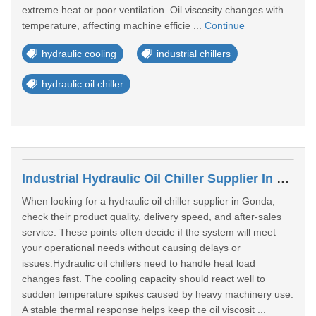
extreme heat or poor ventilation. Oil viscosity changes with
temperature, affecting machine efficie ...
Continue
hydraulic cooling
industrial chillers
hydraulic oil chiller
Industrial Hydraulic Oil Chiller Supplier In Gonda
When looking for a hydraulic oil chiller supplier in Gonda,
check their product quality, delivery speed, and after-sales
service. These points often decide if the system will meet
your operational needs without causing delays or
issues.Hydraulic oil chillers need to handle heat load
changes fast. The cooling capacity should react well to
sudden temperature spikes caused by heavy machinery use.
A stable thermal response helps keep the oil viscosit ...