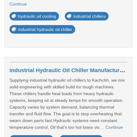
Continue
hydraulic oil cooling
industrial chillers
industrial hydraulic oil chiller
Industrial Hydraulic Oil Chiller Manufacturer In Kachchh
Supplying industrial hydraulic oil chillers to Kachchh, we mix
solid engineering with skilled build for tough machines.
These chillers handle heat loads from heavy hydraulic
systems, keeping oil at steady temps for smooth operation.
Capacity varies by system demand, balancing thermal
transfer and fluid flow. The goal is to stop overheating that
wears down parts fast.Hydraulic systems need constant
temperature control. Oil that's too hot loses vis ...
Continue