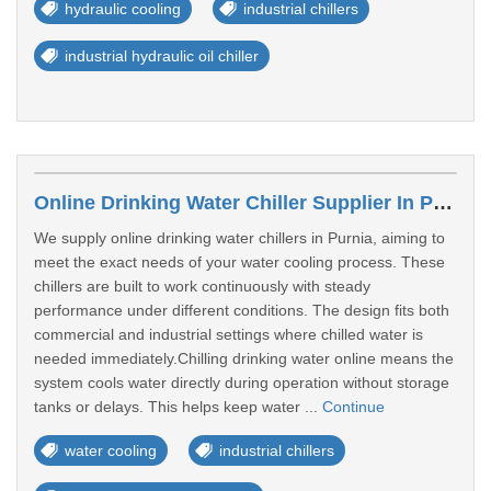
hydraulic cooling
industrial chillers
industrial hydraulic oil chiller
Online Drinking Water Chiller Supplier In Purnia
We supply online drinking water chillers in Purnia, aiming to
meet the exact needs of your water cooling process. These
chillers are built to work continuously with steady
performance under different conditions. The design fits both
commercial and industrial settings where chilled water is
needed immediately.Chilling drinking water online means the
system cools water directly during operation without storage
tanks or delays. This helps keep water ...
Continue
water cooling
industrial chillers