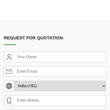
REQUEST FOR QUOTATION