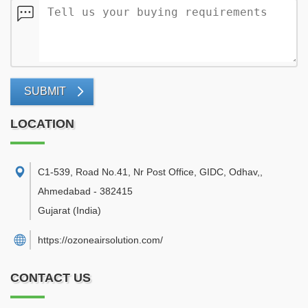
SUBMIT
LOCATION
C1-539, Road No.41, Nr Post Office, GIDC, Odhav,
,
Ahmedabad
-
382415
Gujarat
(India)
https://ozoneairsolution.com/
CONTACT US