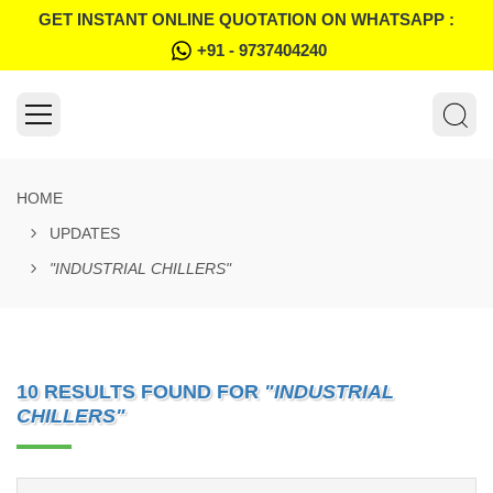
GET INSTANT ONLINE QUOTATION ON WHATSAPP :
+91 - 9737404240
HOME
UPDATES
"INDUSTRIAL CHILLERS"
10 RESULTS FOUND FOR
"INDUSTRIAL
CHILLERS"