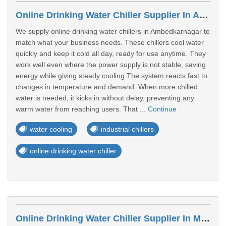
Online Drinking Water Chiller Supplier In Ambedkarnagar
We supply online drinking water chillers in Ambedkarnagar to
match what your business needs. These chillers cool water
quickly and keep it cold all day, ready for use anytime. They
work well even where the power supply is not stable, saving
energy while giving steady cooling.The system reacts fast to
changes in temperature and demand. When more chilled
water is needed, it kicks in without delay, preventing any
warm water from reaching users. That ...
Continue
water cooling
industrial chillers
online drinking water chiller
Online Drinking Water Chiller Supplier In Muzaffarpur