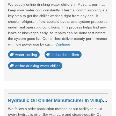
We supply online drinking water chillers in Muzaffarpur that
keep your water cool constantly. Thermal commissioning is a
key step to get the chiller working right from day one. It
checks refrigerant flow, coolant levels, and system pressures
under real operating conditions. This process helps find any
leaks or blockages early, so repairs can be done fast before
the system goes live.Our chillers deliver steady performance
with low power use by car ...
Continue
water cooling
industrial chillers
online drinking water chiller
Hydraulic Oil Chiller Manufacturer In Villupuram
We follow a strict production method at our facility to build
every hydraulic oil chiller with care and steady quality. Our