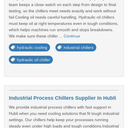
team keeps a close watch on each step from design to final
testing, so the chillers meet needs exactly and work without
fail.Cooling oil needs careful handling. Hydraulic oil chillers
must keep oil at right temperatures even in tough conditions,
which helps machines run smooth and stops breakdowns.
We make sure these chiller ...
Continue
hydraulic cooling
industrial chillers
hydraulic oil chiller
Industrial Process Chillers Supplier In Hubli
We provide industrial process chillers with fast support in
Hubli when you need cooling solutions that fit tough industrial
settings. Our chillers help keep your processes running
steady even under high loads and tough conditions.Industrial