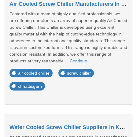
Air Cooled Screw Chiller Manufacturers In Bhilai
Fostered with a team of highly qualified professionals, we
are offering our clients an array of superior quality Air Cooled
Screw Chiller. This Chiller is developed using excellent
quality material with the help of cutting-edge technology in
adherence to the international quality standards. This range
is avail in customized forms. This range is highly durable and
corrosion resistant. In addition, we offer this range of
products at very reasonable ...
Continue
air cooled chiller
screw chiller
chhattisgarh
Water Cooled Screw Chiller Suppliers In Kolhapur