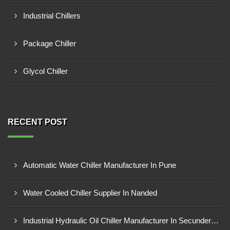
Industrial Chillers
Package Chiller
Glycol Chiller
RECENT POST
Automatic Water Chiller Manufacturer In Pune
Water Cooled Chiller Supplier In Nanded
Industrial Hydraulic Oil Chiller Manufacturer In Secunderabad