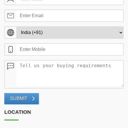
SUBMIT
LOCATION