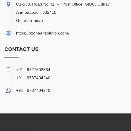
C1-539, Road No.41, Nr Post Office, GIDC, Odhav,
,
Ahmedabad
-
382415
Gujarat
(India)
https://ozoneairsolution.com/
CONTACT US
+91 - 9727502564
+91 - 9737404240
+91 -
9737404240