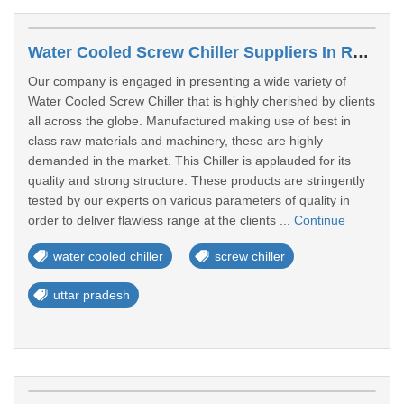
Water Cooled Screw Chiller Suppliers In Rampur
Our company is engaged in presenting a wide variety of
Water Cooled Screw Chiller that is highly cherished by clients
all across the globe. Manufactured making use of best in
class raw materials and machinery, these are highly
demanded in the market. This Chiller is applauded for its
quality and strong structure. These products are stringently
tested by our experts on various parameters of quality in
order to deliver flawless range at the clients ...
Continue
water cooled chiller
screw chiller
uttar pradesh