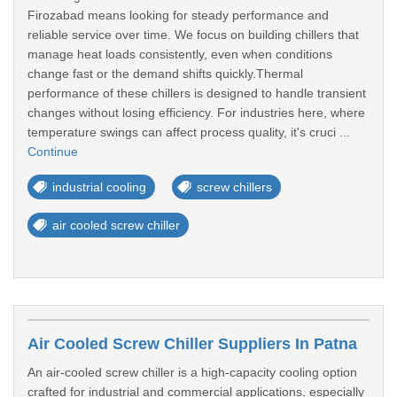
Firozabad means looking for steady performance and
reliable service over time. We focus on building chillers that
manage heat loads consistently, even when conditions
change fast or the demand shifts quickly.Thermal
performance of these chillers is designed to handle transient
changes without losing efficiency. For industries here, where
temperature swings can affect process quality, it's cruci ...
Continue
industrial cooling
screw chillers
air cooled screw chiller
Air Cooled Screw Chiller Suppliers In Patna
An air-cooled screw chiller is a high-capacity cooling option
crafted for industrial and commercial applications, especially