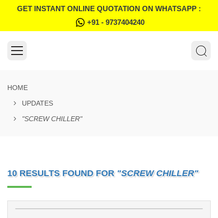
GET INSTANT ONLINE QUOTATION ON WHATSAPP :
+91 - 9737404240
HOME
UPDATES
"SCREW CHILLER"
10 RESULTS FOUND FOR
"SCREW CHILLER"