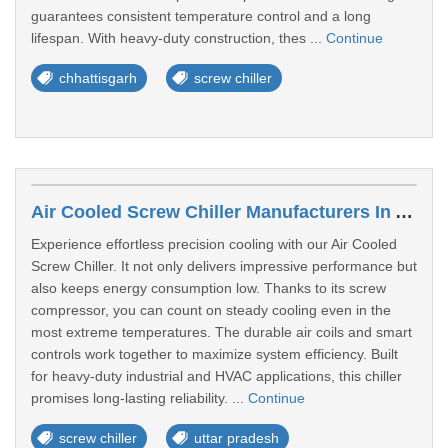
guarantees consistent temperature control and a long
lifespan. With heavy-duty construction, thes ...
Continue
chhattisgarh
screw chiller
Air Cooled Screw Chiller Manufacturers In Agra
Experience effortless precision cooling with our Air Cooled
Screw Chiller. It not only delivers impressive performance but
also keeps energy consumption low. Thanks to its screw
compressor, you can count on steady cooling even in the
most extreme temperatures. The durable air coils and smart
controls work together to maximize system efficiency. Built
for heavy-duty industrial and HVAC applications, this chiller
promises long-lasting reliability. ...
Continue
screw chiller
uttar pradesh