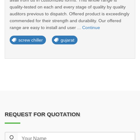
avail from us in customized forms. This whole range is
quality-tested on each and every stage of quality by quality
auditors previous to dispatch. Offered product is exceedingly
commended for their strength and durability. Our offered
range are easy to install and user ...
Continue
screw chiller
gujarat
REQUEST FOR QUOTATION