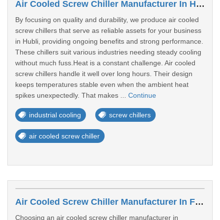
Air Cooled Screw Chiller Manufacturer In Hubli
By focusing on quality and durability, we produce air cooled
screw chillers that serve as reliable assets for your business
in Hubli, providing ongoing benefits and strong performance.
These chillers suit various industries needing steady cooling
without much fuss.Heat is a constant challenge. Air cooled
screw chillers handle it well over long hours. Their design
keeps temperatures stable even when the ambient heat
spikes unexpectedly. That makes ...
Continue
industrial cooling
screw chillers
air cooled screw chiller
Air Cooled Screw Chiller Manufacturer In Firozabad
Choosing an air cooled screw chiller manufacturer in