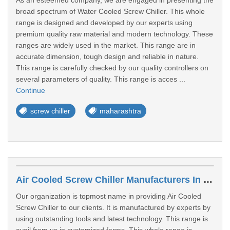
As an esteemed company, we are engaged in presenting the
broad spectrum of Water Cooled Screw Chiller. This whole
range is designed and developed by our experts using
premium quality raw material and modern technology. These
ranges are widely used in the market. This range are in
accurate dimension, tough design and reliable in nature.
This range is carefully checked by our quality controllers on
several parameters of quality. This range is acces ...
Continue
screw chiller
maharashtra
Air Cooled Screw Chiller Manufacturers In Junagadh
Our organization is topmost name in providing Air Cooled
Screw Chiller to our clients. It is manufactured by experts by
using outstanding tools and latest technology. This range is