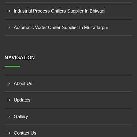
Industrial Process Chillers Supplier In Bhiwadi
Automatic Water Chiller Supplier In Muzaffarpur
NAVIGATION
About Us
Updates
Gallery
Contact Us