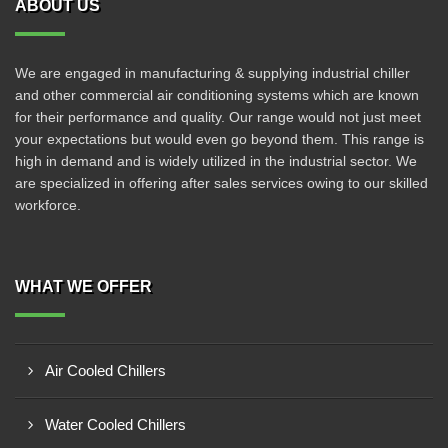
ABOUT US
We are engaged in manufacturing & supplying industrial chiller
and other commercial air conditioning systems which are known
for their performance and quality. Our range would not just meet
your expectations but would even go beyond them. This range is
high in demand and is widely utilized in the industrial sector. We
are specialized in offering after sales services owing to our skilled
workforce.
WHAT WE OFFER
Air Cooled Chillers
Water Cooled Chillers