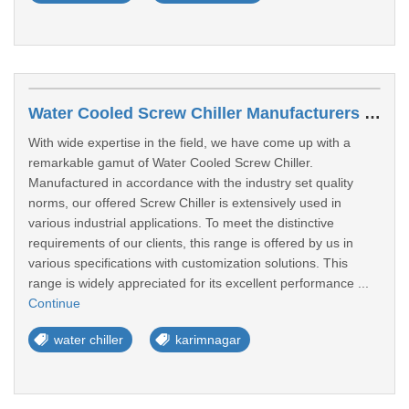
Water Cooled Screw Chiller Manufacturers In Karimnagar
With wide expertise in the field, we have come up with a
remarkable gamut of Water Cooled Screw Chiller.
Manufactured in accordance with the industry set quality
norms, our offered Screw Chiller is extensively used in
various industrial applications. To meet the distinctive
requirements of our clients, this range is offered by us in
various specifications with customization solutions. This
range is widely appreciated for its excellent performance ...
Continue
water chiller
karimnagar