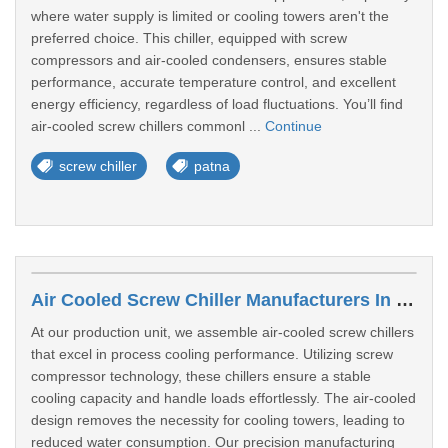
where water supply is limited or cooling towers aren't the
preferred choice. This chiller, equipped with screw
compressors and air-cooled condensers, ensures stable
performance, accurate temperature control, and excellent
energy efficiency, regardless of load fluctuations. You’ll find
air-cooled screw chillers commonl ...
Continue
screw chiller
patna
Air Cooled Screw Chiller Manufacturers In Bilaspur
At our production unit, we assemble air-cooled screw chillers
that excel in process cooling performance. Utilizing screw
compressor technology, these chillers ensure a stable
cooling capacity and handle loads effortlessly. The air-cooled
design removes the necessity for cooling towers, leading to
reduced water consumption. Our precision manufacturing