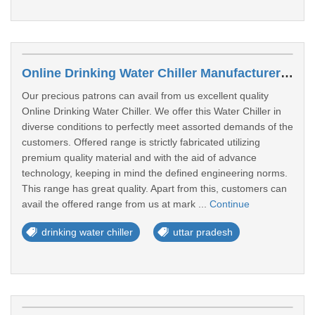
Online Drinking Water Chiller Manufacturers In Balrampur
Our precious patrons can avail from us excellent quality
Online Drinking Water Chiller. We offer this Water Chiller in
diverse conditions to perfectly meet assorted demands of the
customers. Offered range is strictly fabricated utilizing
premium quality material and with the aid of advance
technology, keeping in mind the defined engineering norms.
This range has great quality. Apart from this, customers can
avail the offered range from us at mark ...
Continue
drinking water chiller
uttar pradesh