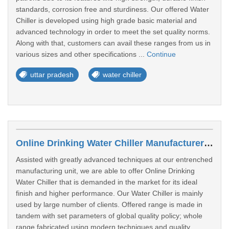
standards, corrosion free and sturdiness. Our offered Water
Chiller is developed using high grade basic material and
advanced technology in order to meet the set quality norms.
Along with that, customers can avail these ranges from us in
various sizes and other specifications ...
Continue
uttar pradesh
water chiller
Online Drinking Water Chiller Manufacturers In Auraiya
Assisted with greatly advanced techniques at our entrenched
manufacturing unit, we are able to offer Online Drinking
Water Chiller that is demanded in the market for its ideal
finish and higher performance. Our Water Chiller is mainly
used by large number of clients. Offered range is made in
tandem with set parameters of global quality policy; whole
range fabricated using modern techniques and quality