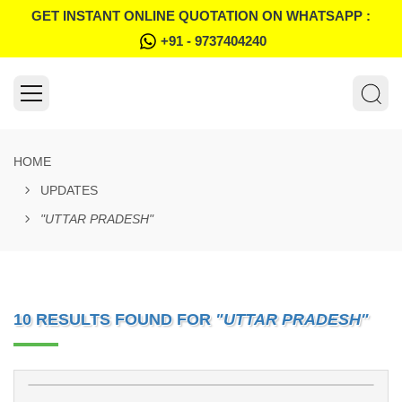
GET INSTANT ONLINE QUOTATION ON WHATSAPP :
+91 - 9737404240
HOME
UPDATES
"UTTAR PRADESH"
10 RESULTS FOUND FOR
"UTTAR PRADESH"