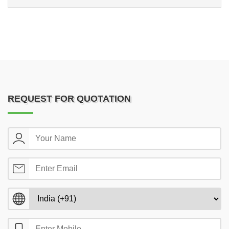
REQUEST FOR QUOTATION