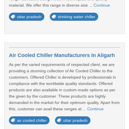
material. We offer this range in diverse size ...
Continue
uttar pradesh
drinking water chiller
Air Cooled Chiller Manufacturers In Aligarh
As per the varied requirements of respected client, we are
providing a stunning collection of Air Cooled Chiller to the
customers. Offered Chiller is developed by professionals in
compliance with the worldwide quality standards. Offered
products are also available in custom-made options as per
the given by the customer. These products are highly
demanded in the market for their optimum quality. Apart from
this, customer can avail these ranges at ...
Continue
air cooled chiller
uttar pradesh