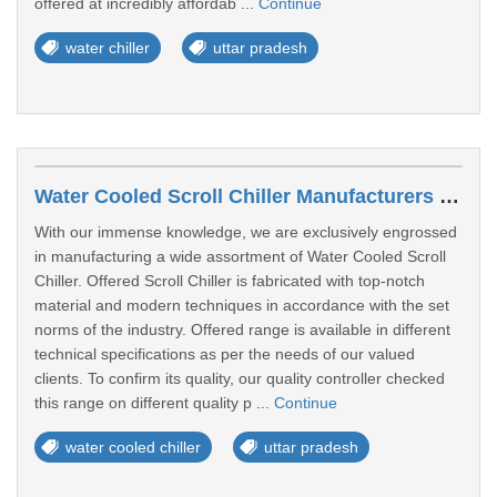
offered at incredibly affordab ...
Continue
water chiller
uttar pradesh
Water Cooled Scroll Chiller Manufacturers In Rampur
With our immense knowledge, we are exclusively engrossed
in manufacturing a wide assortment of Water Cooled Scroll
Chiller. Offered Scroll Chiller is fabricated with top-notch
material and modern techniques in accordance with the set
norms of the industry. Offered range is available in different
technical specifications as per the needs of our valued
clients. To confirm its quality, our quality controller checked
this range on different quality p ...
Continue
water cooled chiller
uttar pradesh