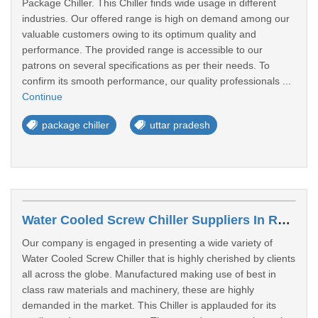
Package Chiller. This Chiller finds wide usage in different
industries. Our offered range is high on demand among our
valuable customers owing to its optimum quality and
performance. The provided range is accessible to our
patrons on several specifications as per their needs. To
confirm its smooth performance, our quality professionals ...
Continue
package chiller
uttar pradesh
Water Cooled Screw Chiller Suppliers In Rampur
Our company is engaged in presenting a wide variety of
Water Cooled Screw Chiller that is highly cherished by clients
all across the globe. Manufactured making use of best in
class raw materials and machinery, these are highly
demanded in the market. This Chiller is applauded for its