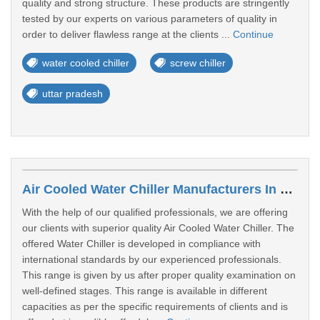
quality and strong structure. These products are stringently
tested by our experts on various parameters of quality in
order to deliver flawless range at the clients ...
Continue
water cooled chiller
screw chiller
uttar pradesh
Air Cooled Water Chiller Manufacturers In Sultanpur
With the help of our qualified professionals, we are offering
our clients with superior quality Air Cooled Water Chiller. The
offered Water Chiller is developed in compliance with
international standards by our experienced professionals.
This range is given by us after proper quality examination on
well-defined stages. This range is available in different
capacities as per the specific requirements of clients and is