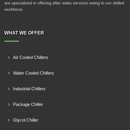
are specialized in offering after sales services owing to our skilled
workforce.
WHAT WE OFFER
Air Cooled Chillers
Water Cooled Chillers
Industrial Chillers
Package Chiller
Glycol Chiller