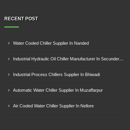
RECENT POST
Water Cooled Chiller Supplier In Nanded
Industrial Hydraulic Oil Chiller Manufacturer In Secunderabad
Industrial Process Chillers Supplier In Bhiwadi
Automatic Water Chiller Supplier In Muzaffarpur
Air Cooled Water Chiller Supplier In Nellore