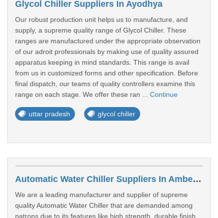
Glycol Chiller Suppliers In Ayodhya
Our robust production unit helps us to manufacture, and
supply, a supreme quality range of Glycol Chiller. These
ranges are manufactured under the appropriate observation
of our adroit professionals by making use of quality assured
apparatus keeping in mind standards. This range is avail
from us in customized forms and other specification. Before
final dispatch, our teams of quality controllers examine this
range on each stage. We offer these ran ...
Continue
uttar pradesh
glycol chiller
Automatic Water Chiller Suppliers In Ambedkar Nagar
We are a leading manufacturer and supplier of supreme
quality Automatic Water Chiller that are demanded among
patrons due to its features like high strength, durable finish