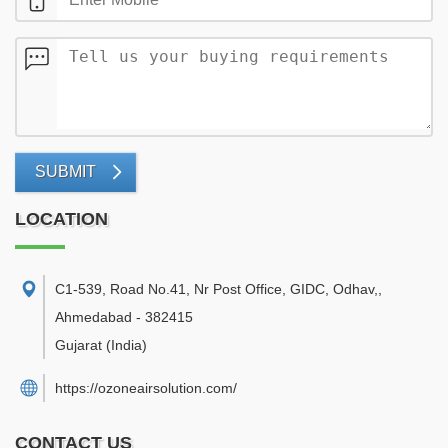
SUBMIT
LOCATION
C1-539, Road No.41, Nr Post Office, GIDC, Odhav,
,
Ahmedabad
-
382415
Gujarat
(India)
https://ozoneairsolution.com/
CONTACT US