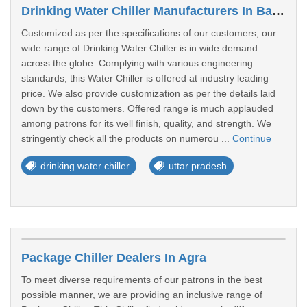
Drinking Water Chiller Manufacturers In Bahraich
Customized as per the specifications of our customers, our
wide range of Drinking Water Chiller is in wide demand
across the globe. Complying with various engineering
standards, this Water Chiller is offered at industry leading
price. We also provide customization as per the details laid
down by the customers. Offered range is much applauded
among patrons for its well finish, quality, and strength. We
stringently check all the products on numerou ...
Continue
drinking water chiller
uttar pradesh
Package Chiller Dealers In Agra
To meet diverse requirements of our patrons in the best
possible manner, we are providing an inclusive range of