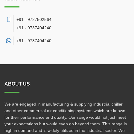
+91 - 9727502564
+91 - 9737404240
+91 -
9737404240
ABOUT US
We are engaged in manufacturing & supplying industrial chiller
and other commercial air conditioning systems which are known
for their performance and quality. Our range would not just meet
your expectations but would even go beyond them. This range is
high in demand and is widely utilized in the industrial sector. We